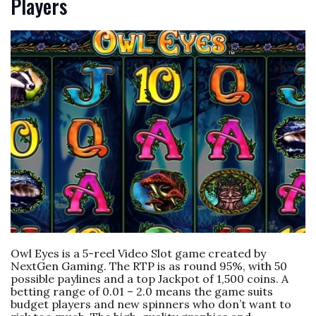
Players
Owl Eyes is a 5-reel Video Slot game created by
NextGen Gaming. The RTP is as round 95%, with 50
possible paylines and a top Jackpot of 1,500 coins. A
betting range of 0.01 – 2.0 means the game suits
budget players and new spinners who don’t want to