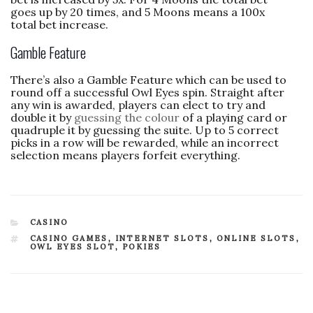
goes up by 20 times, and 5 Moons means a 100x
total bet increase.
Gamble Feature
There’s also a Gamble Feature which can be used to
round off a successful Owl Eyes spin. Straight after
any win is awarded, players can elect to try and
double it by
guessing the colour
of a playing card or
quadruple it by guessing the suite. Up to 5 correct
picks in a row will be rewarded, while an incorrect
selection means players forfeit everything.
CATEGORIES
CASINO
TAGS
CASINO GAMES
,
INTERNET SLOTS
,
ONLINE SLOTS
,
OWL EYES SLOT
,
POKIES