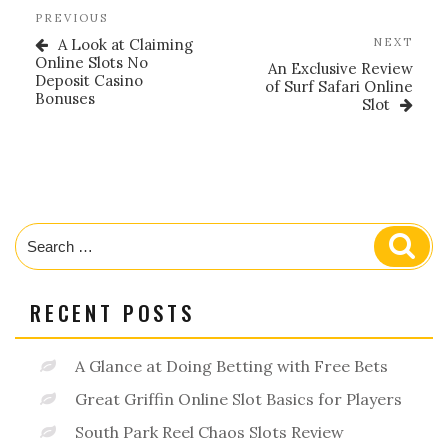
Post
Previous
PREVIOUS
navigation
Post
Nex
A Look at Claiming
NEXT
Post
Online Slots No
An Exclusive Review
Deposit Casino
of Surf Safari Online
Bonuses
Slot
Search
Sear
for:
RECENT POSTS
A Glance at Doing Betting with Free Bets
Great Griffin Online Slot Basics for Players
South Park Reel Chaos Slots Review