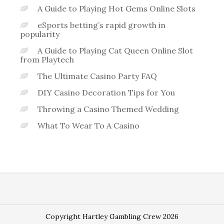
A Guide to Playing Hot Gems Online Slots
eSports betting’s rapid growth in
popularity
A Guide to Playing Cat Queen Online Slot
from Playtech
The Ultimate Casino Party FAQ
DIY Casino Decoration Tips for You
Throwing a Casino Themed Wedding
What To Wear To A Casino
Copyright Hartley Gambling Crew 2026