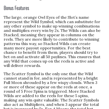
Bonus Features
The large, orange Owl Eyes of the Slot’s name
represent the Wild Symbol, which can substitute for
any other symbol to make up winning combinations
and multiplies every win by 2x. The Wilds can also be
Stacked, meaning they appear in columns on the
reels. They are more likely to contribute to winning
patterns this way, so Stacked Wilds can create
many more payout opportunities. For the best
chance to benefit from them, players should try to
bet on and activate all 50 paylines. This ensures that
any Wild that comes up on the reels is active and
will deliver rewards.
The Scatter Symbol is the only one that the Wild
cannot stand in for, and is represented by a bright
Full Moon shrouded by a few wispy clouds. When 3
or more of these appear on the reels at once, a
round of 5 Free Spins is triggered. More Stacked
Wilds are added to the reels for these 5 spins,
making any win quite valuable. The Scatter Symbols
also act as Multipliers, and when 3 appear the total
bet is increased by 5x. For 4 Moons the total bet