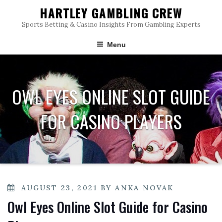
Skip
HARTLEY GAMBLING CREW
to
content
Sports Betting & Casino Insights From Gambling Experts
Menu
OWL EYES ONLINE SLOT GUIDE
FOR CASINO PLAYERS
POSTED
AUGUST 23, 2021
BY
ANKA NOVAK
ON
Owl Eyes Online Slot Guide for Casino