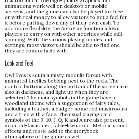
risk too much. The high-quality graphics and
animations work well on desktop or mobile
screens, and the game can also be played for free
or with real money to allow visitors to get a feel for
it before putting down any of their own cash. To
add more flexibility, the AutoPlay function allows
players to carry on with other activities while still
spinning. With the various playing modes and
settings, most visitors should be able to find one
they are comfortable with.
Look and Feel
Owl Eyes is set in a misty, moonlit forest with
animated fireflies bobbing next to the reels. The
control buttons along the bottom of the screen are
also in darkness, and light up when they are
selected. The main symbols in the game have a
woodland theme with a suggestion of fairy tales,
including a feather, a badger, some red mushrooms
and a tree with a face. The usual playing card
symbols of the 9, 10, J, Q, K and A are also present,
in an old-fashioned, fable-like script. Melodic sound
effects and
music
add to the storybook
atmosphere of the game as well.