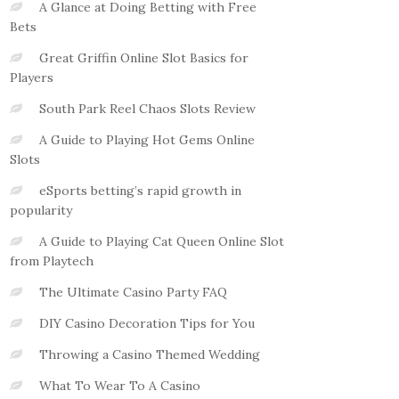
A Glance at Doing Betting with Free
Bets
Great Griffin Online Slot Basics for
Players
South Park Reel Chaos Slots Review
A Guide to Playing Hot Gems Online
Slots
eSports betting’s rapid growth in
popularity
A Guide to Playing Cat Queen Online Slot
from Playtech
The Ultimate Casino Party FAQ
DIY Casino Decoration Tips for You
Throwing a Casino Themed Wedding
What To Wear To A Casino