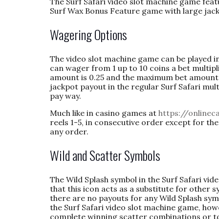
The Surf Safari video slot machine game feat
Surf Wax Bonus Feature game with large jac
Wagering Options
The video slot machine game can be played in
can wager from 1 up to 10 coins a bet multipl
amount is 0.25 and the maximum bet amount 
jackpot payout in the regular Surf Safari mul
pay way.
Much like in casino games at
https://onlinec
reels 1-5, in consecutive order except for th
any order.
Wild and Scatter Symbols
The Wild Splash symbol in the Surf Safari vid
that this icon acts as a substitute for other
there are no payouts for any Wild Splash sym
the Surf Safari video slot machine game, how
complete winning scatter combinations or to