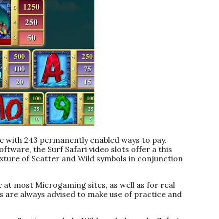
ame with 243 permanently enabled ways to pay.
ware, the Surf Safari video slots offer a this
ixture of Scatter and Wild symbols in conjunction
 at most Microgaming sites, as well as for real
s are always advised to make use of practice and