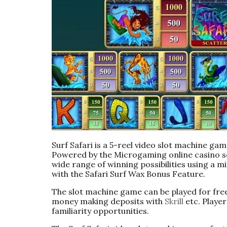
Surf Safari is a 5-reel video slot machine g
Powered by the Microgaming online casino soft
wide range of winning possibilities using a m
with the Safari Surf Wax Bonus Feature.
The slot machine game can be played for free
money making deposits with
Skrill
etc. Player
familiarity opportunities.