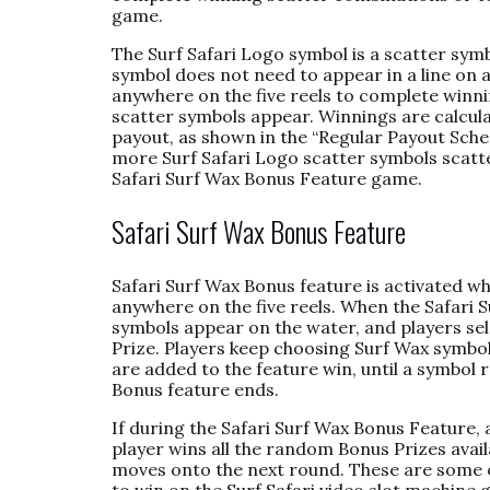
game.
The Surf Safari Logo symbol is a scatter symb
symbol does not need to appear in a line on 
anywhere on the five reels to complete winn
scatter symbols appear. Winnings are calcul
payout, as shown in the “Regular Payout Sched
more Surf Safari Logo scatter symbols scatte
Safari Surf Wax Bonus Feature game.
Safari Surf Wax Bonus Feature
Safari Surf Wax Bonus feature is activated 
anywhere on the five reels. When the Safari 
symbols appear on the water, and players s
Prize. Players keep choosing Surf Wax symb
are added to the feature win, until a symbol re
Bonus feature ends.
If during the Safari Surf Wax Bonus Feature, a 
player wins all the random Bonus Prizes avail
moves onto the next round. These are some 
to win on the Surf Safari video slot machine 