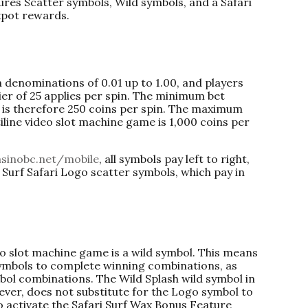
ures Scatter symbols, Wild symbols, and a Safari
kpot rewards.
 denominations of 0.01 up to 1.00, and players
ier of 25 applies per spin. The minimum bet
is therefore 250 coins per spin. The maximum
tiline video slot machine game is 1,000 coins per
asinobc.net/mobile
, all symbols pay left to right,
e Surf Safari Logo scatter symbols, which pay in
eo slot machine game is a wild symbol. This means
 symbols to complete winning combinations, as
bol combinations. The Wild Splash wild symbol in
ever, does not substitute for the Logo symbol to
 activate the Safari Surf Wax Bonus Feature