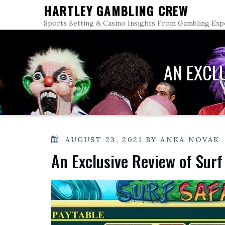
Skip
HARTLEY GAMBLING CREW
to
content
Sports Betting & Casino Insights From Gambling Exp
AN EXCLU
POSTED
AUGUST 23, 2021
BY
ANKA NOVAK
ON
An Exclusive Review of Surf 