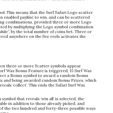
ol. This means that the Surf Safari Logo scatter
an enabled payline to win, and can be scattered
ing combinations, provided three or more Logo
ated by multiplying the Logo symbol combination
ule”, by the total number of coins bet. Three or
red anywhere on the five reels activates the
when three or more Scatter symbols appear
Surf Wax Bonus Feature is triggered, 15 Surf Wax
elect a Bonus symbol to award a random Bonus
ols and being awarded random Bonus Prizes, which
veals ‘collect’. This ends the Safari Surf Wax
symbol that reveals ‘win all’ is selected, the
able in addition to those already picked, and
of the two hundred and forty-three possible ways
game.