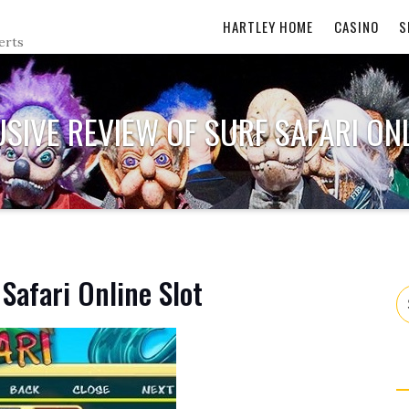
HARTLEY HOME
CASINO
S
erts
SIVE REVIEW OF SURF SAFARI ON
Safari Online Slot
S
fo