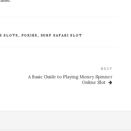
E SLOTS
,
POKIES
,
SURF SAFARI SLOT
Next
NEXT
Post
A Basic Guide to Playing Money Spinner
Online Slot