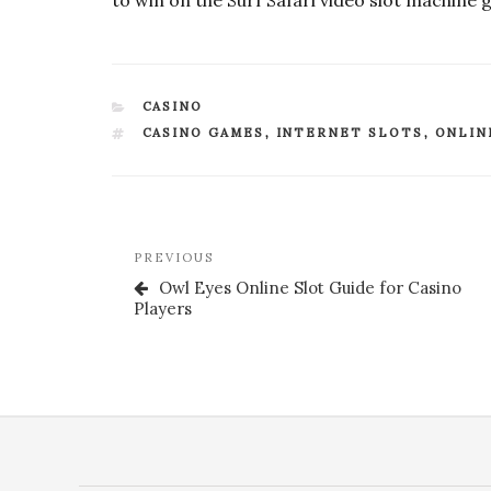
CATEGORIES
CASINO
TAGS
CASINO GAMES
,
INTERNET SLOTS
,
ONLIN
Post
Previous
PREVIOUS
navigation
Post
Owl Eyes Online Slot Guide for Casino
Players