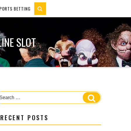
PORTS BETTING
LINE SLOT
earch
Search
r:
RECENT POSTS