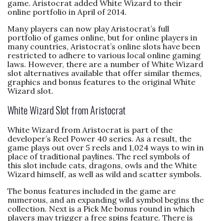
game. Aristocrat added White Wizard to their
online portfolio in April of 2014.
Many players can now play Aristocrat’s full
portfolio of games online, but for online players in
many countries, Aristocrat’s online slots have been
restricted to adhere to various local online gaming
laws. However, there are a number of White Wizard
slot alternatives available that offer similar themes,
graphics and bonus features to the original White
Wizard slot.
White Wizard Slot from Aristocrat
White Wizard from Aristocrat is part of the
developer’s Reel Power 40 series. As a result, the
game plays out over 5 reels and 1,024 ways to win in
place of traditional paylines. The reel symbols of
this slot include cats, dragons, owls and the White
Wizard himself, as well as wild and scatter symbols.
The bonus features included in the game are
numerous, and an expanding wild symbol begins the
collection. Next is a Pick Me bonus round in which
players may trigger a free spins feature. There is