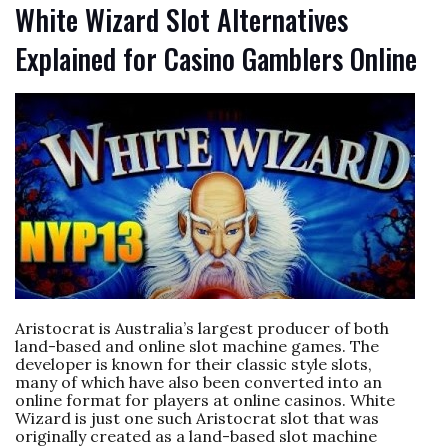
White Wizard Slot Alternatives
Explained for Casino Gamblers Online
Aristocrat is Australia’s largest producer of both
land-based and online slot machine games. The
developer is known for their classic style slots,
many of which have also been converted into an
online format for players at online casinos. White
Wizard is just one such Aristocrat slot that was
originally created as a land-based slot machine