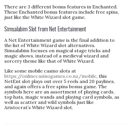
There are 3 different bonus features in Enchanted.
These Enchanted bonus features include free spins,
just like the White Wizard slot game.
Simsalabim Slot from Net Entertainment
A Net Entertainment game is the final addition to
the list of White Wizard slot alternatives.
Simsalabim focuses on magical stage tricks and
magic shows, instead of a medieval wizard and
sorcery theme like that of White Wizard.
Like some mobile casino slots at
https://onlinecasinogames.co.nz/mobile
, this
NetEnt slot plays out over 5 reels and 20 paylines,
and again offers a free spins bonus game. The
symbols here are an assortment of playing cards,
top hats, magic wands and playing card symbols, as
well as scatter and wild symbols just like
Aristocrat’s White Wizard slot.