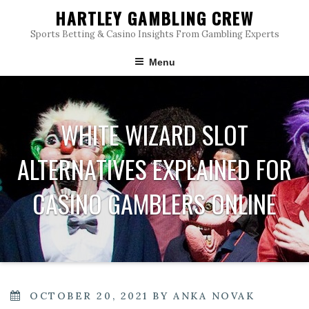
Skip
HARTLEY GAMBLING CREW
to
content
Sports Betting & Casino Insights From Gambling Experts
Menu
WHITE WIZARD SLOT
ALTERNATIVES EXPLAINED FOR
CASINO GAMBLERS ONLINE
POSTED
OCTOBER 20, 2021
BY
ANKA NOVAK
ON