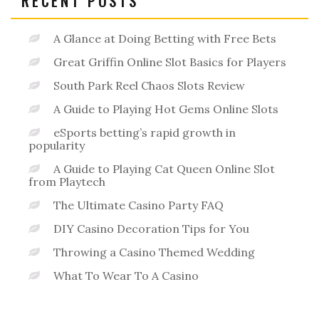
RECENT POSTS
A Glance at Doing Betting with Free Bets
Great Griffin Online Slot Basics for Players
South Park Reel Chaos Slots Review
A Guide to Playing Hot Gems Online Slots
eSports betting’s rapid growth in
popularity
A Guide to Playing Cat Queen Online Slot
from Playtech
The Ultimate Casino Party FAQ
DIY Casino Decoration Tips for You
Throwing a Casino Themed Wedding
What To Wear To A Casino