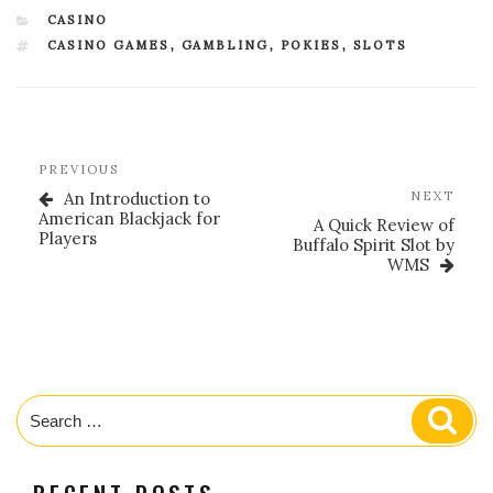
CATEGORIES
CASINO
TAGS
CASINO GAMES
,
GAMBLING
,
POKIES
,
SLOTS
Post
Previous
PREVIOUS
navigation
Post
Nex
An Introduction to
NEXT
Post
American Blackjack for
A Quick Review of
Players
Buffalo Spirit Slot by
WMS
Search
Sear
for: