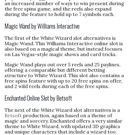
an increased number of ways to win present during
the free spins game, and the reels also expand
during the feature to hold up to 7 symbols each.
Magic Wand by Williams Interactive
The first of the White Wizard slot alternatives is
Magic Wand. This Williams Interactive online slot is
also based on a magical theme, but instead focuses
on Las Vegas-style magic shows and card tricks.
Magic Wand plays out over 5 reels and 25 paylines,
offering a comparable but different betting
structure to White Wizard. This slot also contains a
free spins feature with up to 20 free spins on offer,
and 2 wild reels during each of the free spins.
Enchanted Online Slot by Betsoft
The next of the White Wizard slot alternatives is a
Betsoft
production, again based on a theme of
magic and sorcery. Enchanted offers a very similar
theme to White Wizard, with updated 3D graphics
and unique characters that include a wizard too.