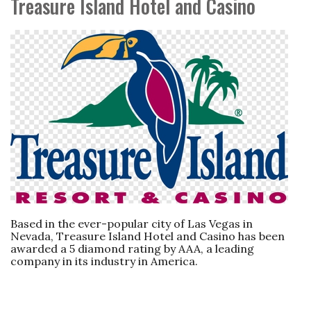
Treasure Island Hotel and Casino
Based in the ever-popular city of Las Vegas in
Nevada, Treasure Island Hotel and Casino has been
awarded a 5 diamond rating by AAA, a leading
company in its industry in America.