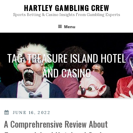
Skip
HARTLEY GAMBLING CREW
to
content
Sports Betting & Casino Insights From Gambling Experts
Menu
TAG:
TREASURE ISLAND HOTEL
AND CASINO
POSTED
JUNE 16, 2022
ON
A Comprehrensive Review About