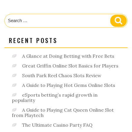
Search
Sear
for:
RECENT POSTS
A Glance at Doing Betting with Free Bets
Great Griffin Online Slot Basics for Players
South Park Reel Chaos Slots Review
A Guide to Playing Hot Gems Online Slots
eSports betting’s rapid growth in
popularity
A Guide to Playing Cat Queen Online Slot
from Playtech
The Ultimate Casino Party FAQ