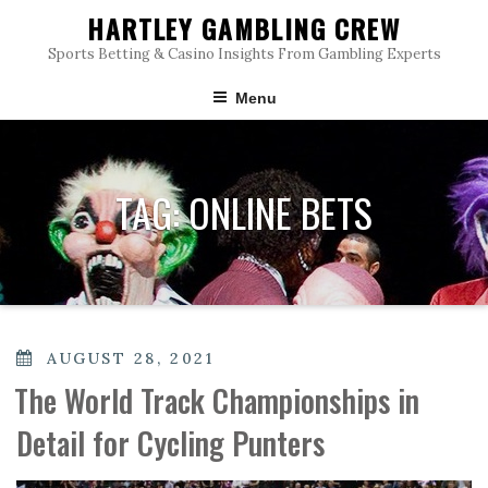
Skip
HARTLEY GAMBLING CREW
to
content
Sports Betting & Casino Insights From Gambling Experts
Menu
TAG:
ONLINE BETS
POSTED
AUGUST 28, 2021
ON
The World Track Championships in
Detail for Cycling Punters