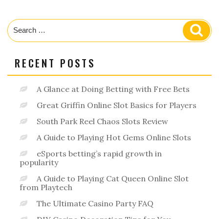
for
Cycling
Search
Punters”
Sear
for:
RECENT POSTS
A Glance at Doing Betting with Free Bets
Great Griffin Online Slot Basics for Players
South Park Reel Chaos Slots Review
A Guide to Playing Hot Gems Online Slots
eSports betting’s rapid growth in
popularity
A Guide to Playing Cat Queen Online Slot
from Playtech
The Ultimate Casino Party FAQ