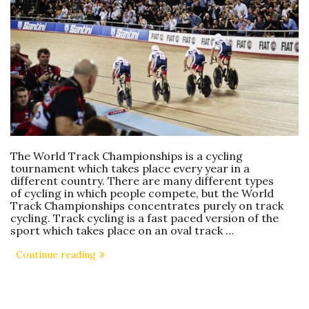
The World Track Championships is a cycling
tournament which takes place every year in a
different country. There are many different types
of cycling in which people compete, but the World
Track Championships concentrates purely on track
cycling. Track cycling is a fast paced version of the
sport which takes place on an oval track …
“The
Continue reading
World
Track
Championships
in
Detail