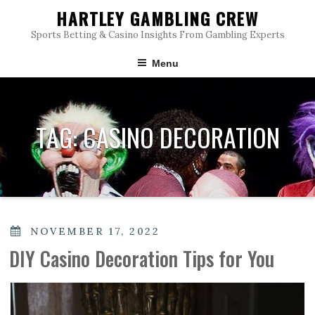
Skip
HARTLEY GAMBLING CREW
to
content
Sports Betting & Casino Insights From Gambling Experts
Menu
TAG:
CASINO DECORATION
POSTED
NOVEMBER 17, 2022
ON
DIY Casino Decoration Tips for You