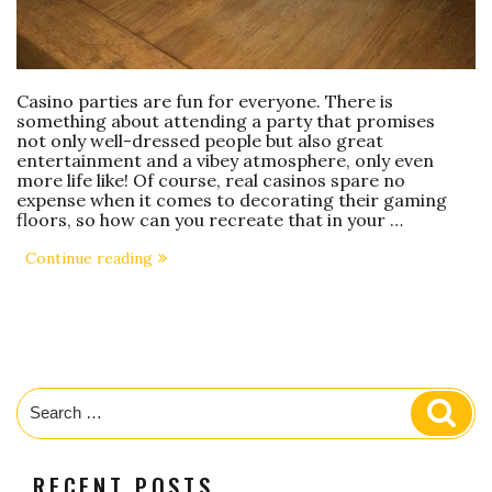
Casino parties are fun for everyone. There is
something about attending a party that promises
not only well-dressed people but also great
entertainment and a vibey atmosphere, only even
more life like! Of course, real casinos spare no
expense when it comes to decorating their gaming
floors, so how can you recreate that in your …
“DIY
Continue reading
Casino
Decoration
Tips
for
You”
Search
Sear
for:
RECENT POSTS