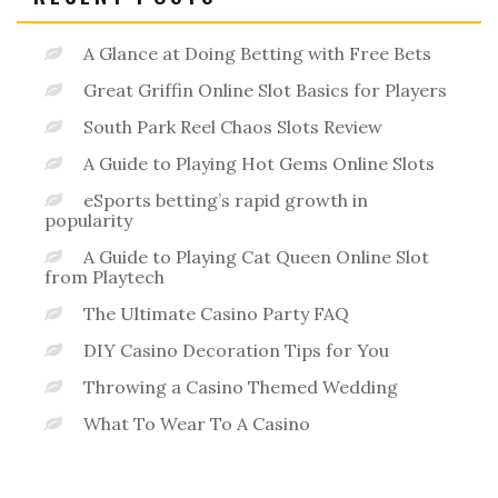
A Glance at Doing Betting with Free Bets
Great Griffin Online Slot Basics for Players
South Park Reel Chaos Slots Review
A Guide to Playing Hot Gems Online Slots
eSports betting’s rapid growth in
popularity
A Guide to Playing Cat Queen Online Slot
from Playtech
The Ultimate Casino Party FAQ
DIY Casino Decoration Tips for You
Throwing a Casino Themed Wedding
What To Wear To A Casino